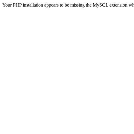
Your PHP installation appears to be missing the MySQL extension wh