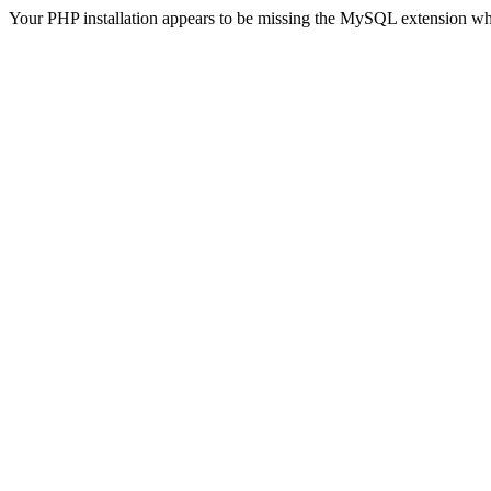
Your PHP installation appears to be missing the MySQL extension wh