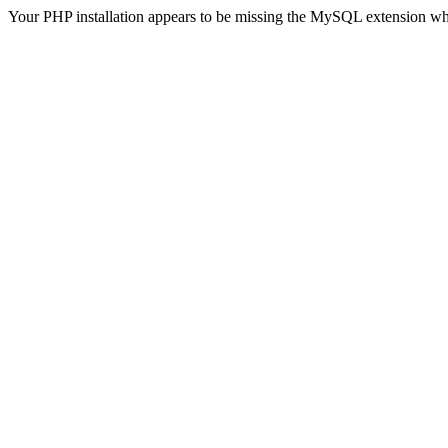
Your PHP installation appears to be missing the MySQL extension wh